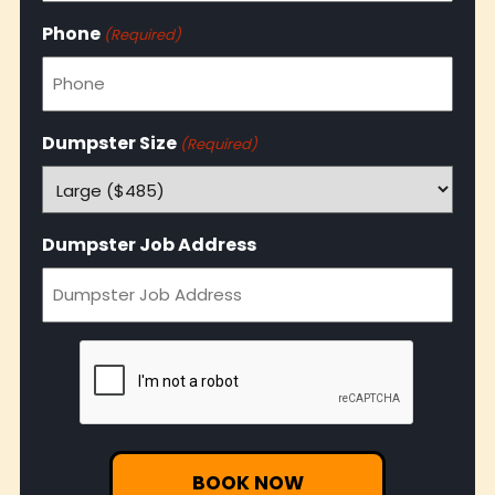
Phone
(Required)
Dumpster Size
(Required)
Dumpster Job Address
CAPTCHA
BOOK NOW