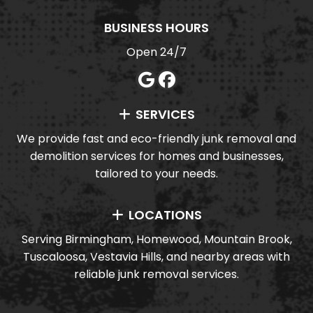
BUSINESS HOURS
Open 24/7
SERVICES
We provide fast and eco-friendly junk removal and
demolition services for homes and businesses,
tailored to your needs.
LOCATIONS
Serving Birmingham, Homewood, Mountain Brook,
Tuscaloosa, Vestavia Hills, and nearby areas with
reliable junk removal services.