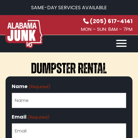
SAME-DAY SERVICES AVAILABLE
(205) 617-4141
MON – SUN: 8AM – 7PM
HOW IT WORKS
SERVICES
SERVICE AREAS
CONTACT
DUMPSTER RENTAL
(205) 617-4141
Name
(Required)
Email
(Required)