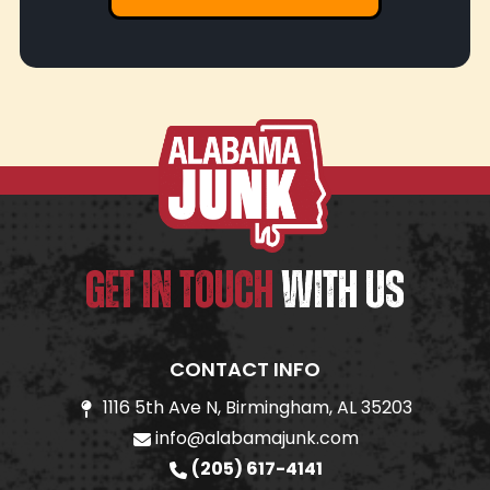
GET IN TOUCH
WITH US
CONTACT INFO
1116 5th Ave N, Birmingham, AL 35203
info@alabamajunk.com
(205) 617-4141