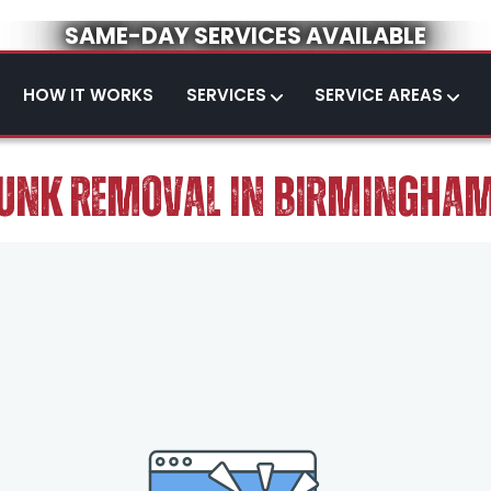
SAME-DAY SERVICES AVAILABLE
HOW IT WORKS
SERVICES
SERVICE AREAS
UNK REMOVAL IN BIRMINGHA