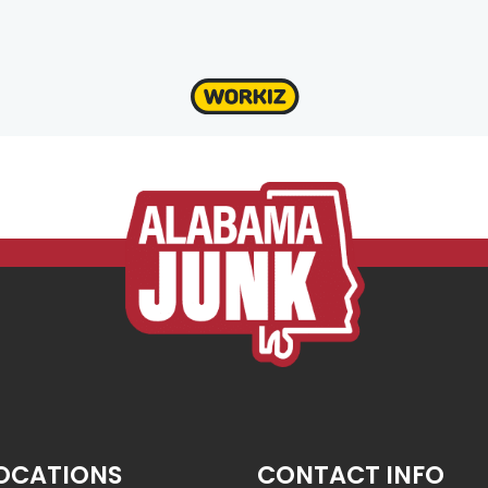
OCATIONS
CONTACT INFO