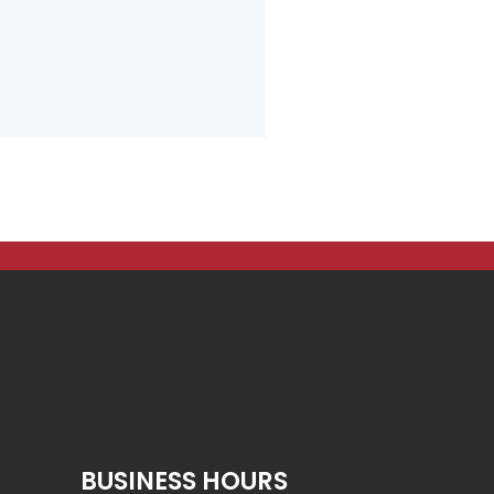
BUSINESS HOURS