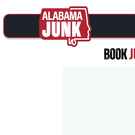
BOOK
J