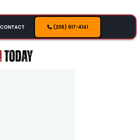
(205) 617-4141
CONTACT
HOW IT WORKS
SERVICES
M
TODAY
SERVICE AREAS
CONTACT
(205) 617-4141