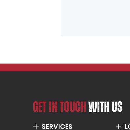
GET IN TOUCH
WITH US
SERVICES
L